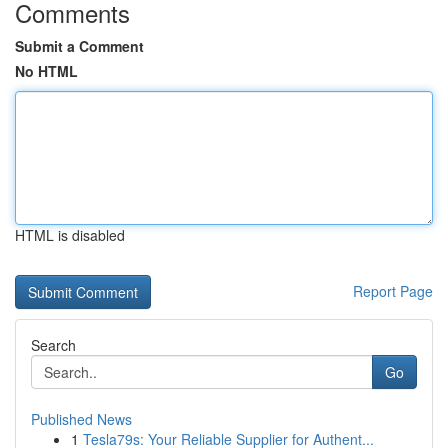
Comments
Submit a Comment
No HTML
HTML is disabled
Report Page
Search
Go
Published News
1
Tesla79s: Your Reliable Supplier for Authent...