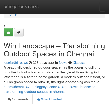
Home
orangebookmarks
Togg
navi
Home
1
Win Landscape – Transforming
Outdoor Spaces in Chennai
josefar861bzw6
336 days ago
News
Discuss
A beautifully designed outdoor space has the power to uplift not
only the look of a home but also the lifestyle of those living in it.
Whether it is a serene home garden, a modern outdoor retreat, or
a lush green space to relax in, the right landscaping can make
https://demat14703.blogpayz.com/37393024/win-landscape-
transforming-outdoor-spaces-in-chennai
Comments
Who Upvoted