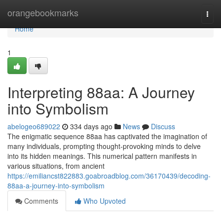
Home
orangebookmarks
Togg
navi
Home
1
Interpreting 88aa: A Journey
into Symbolism
abelogeo689022
334 days ago
News
Discuss
The enigmatic sequence 88aa has captivated the imagination of
many individuals, prompting thought-provoking minds to delve
into its hidden meanings. This numerical pattern manifests in
various situations, from ancient
https://emiliancst822883.goabroadblog.com/36170439/decoding-
88aa-a-journey-into-symbolism
Comments
Who Upvoted