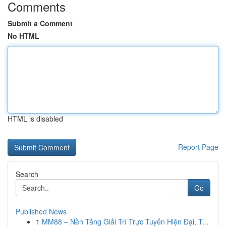
Comments
Submit a Comment
No HTML
HTML is disabled
Report Page
Search
Go
Published News
1
MM88 – Nền Tảng Giải Trí Trực Tuyến Hiện Đại, T...