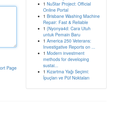
1
NuStar Project: Official
Online Portal
1
Brisbane Washing Machine
Repair: Fast & Reliable
1
{Nyonya4d: Cara Utuh
untuk Pemain Baru
1
America 250 Veterans:
Investigative Reports on ...
1
Modern investment
methods for developing
sustai...
ort Page
1
Kızartma Yağı Seçimi:
İpuçları ve Püf Noktaları