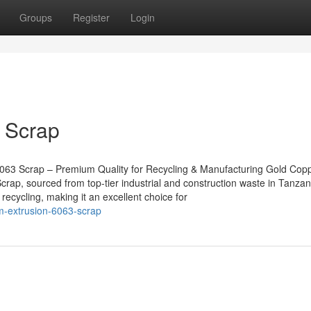
Groups
Register
Login
 Scrap
063 Scrap – Premium Quality for Recycling & Manufacturing Gold Cop
rap, sourced from top-tier industrial and construction waste in Tanzan
recycling, making it an excellent choice for
m-extrusion-6063-scrap