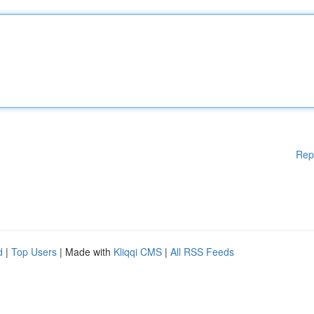
Rep
d
|
Top Users
| Made with
Kliqqi CMS
|
All RSS Feeds