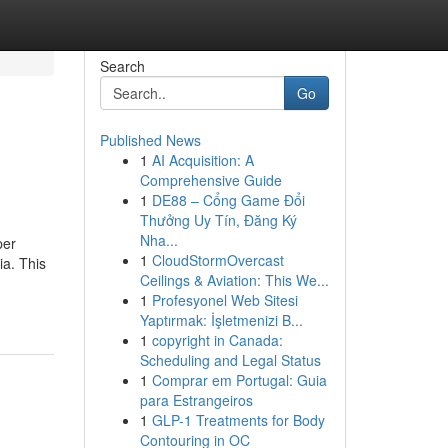
Search
Go
Published News
1
AI Acquisition: A
Comprehensive Guide
1
DE88 – Cổng Game Đổi
Thưởng Uy Tín, Đăng Ký
Nha...
per
1
CloudStormOvercast
ia. This
Ceilings & Aviation: This We...
1
Profesyonel Web Sitesi
Yaptırmak: İşletmenizi B...
1
copyright in Canada:
Scheduling and Legal Status
1
Comprar em Portugal: Guia
para Estrangeiros
1
GLP-1 Treatments for Body
Contouring in OC