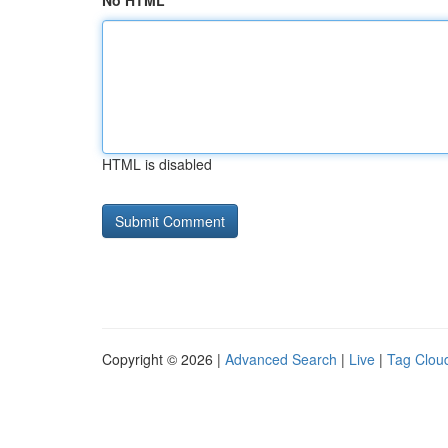
No HTML
HTML is disabled
Copyright © 2026 |
Advanced Search
|
Live
|
Tag Clou