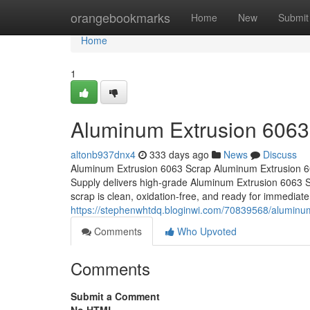
Home
orangebookmarks
Home
New
Submit
Home
1
Aluminum Extrusion 6063
altonb937dnx4
333 days ago
News
Discuss
Aluminum Extrusion 6063 Scrap Aluminum Extrusion 6
Supply delivers high-grade Aluminum Extrusion 6063 Sc
scrap is clean, oxidation-free, and ready for immediate 
https://stephenwhtdq.bloginwi.com/70839568/aluminu
Comments
Who Upvoted
Comments
Submit a Comment