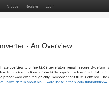
Groups
Register
Login
converter - An Overview |
ltimate-overview-to-offline-bip39-generators-remain-secure Mycelium - 
as Innovative functions for electricity buyers. Each word’s initial four
y the proper word even though only Component of it truly is entered. The
not-known-details-about-bip39-word-list-txt-https-x-com-tundra838554