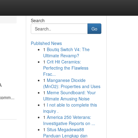
Search
Go
Published News
1
Boutiq Switch V4: The
Ultimate Revamp?
1
Crit Hit Ceramics:
Perfecting the Flawless
Frac...
1
Manganese Dioxide
A
(MnO2): Properties and Uses
1
Meme Soundboard: Your
 comm...
Ultimate Amusing Noise
1
I not able to complete this
inquiry .
1
America 250 Veterans:
Investigative Reports on ...
1
Situs Megadewa88
Panduan Lengkap dan