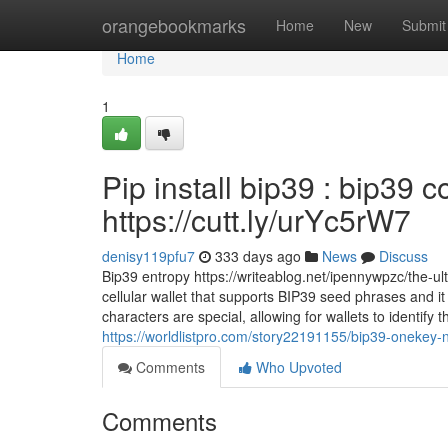
Home
orangebookmarks
Home
New
Submit
Home
1
Pip install bip39 : bip39 
https://cutt.ly/urYc5rW7
denisy119pfu7
333 days ago
News
Discuss
Bip39 entropy https://writeablog.net/ipennywpzc/the-u
cellular wallet that supports BIP39 seed phrases and it h
characters are special, allowing for wallets to identif
https://worldlistpro.com/story22191155/bip39-onekey-
Comments
Who Upvoted
Comments