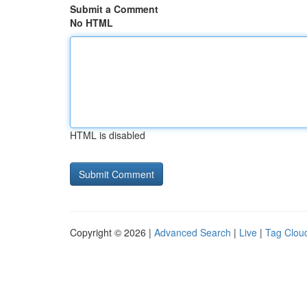
Submit a Comment
No HTML
HTML is disabled
Copyright © 2026 |
Advanced Search
|
Live
|
Tag Clou