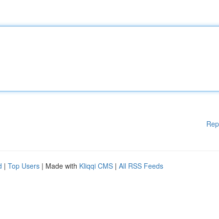
Rep
d
|
Top Users
| Made with
Kliqqi CMS
|
All RSS Feeds