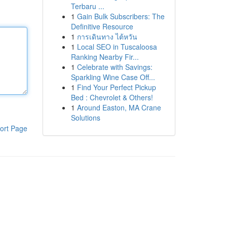
Terbaru ...
1
Gain Bulk Subscribers: The
Definitive Resource
1
การเดินทาง ไต้หวัน
1
Local SEO in Tuscaloosa
Ranking Nearby Fir...
1
Celebrate with Savings:
Sparkling Wine Case Off...
1
Find Your Perfect Pickup
Bed : Chevrolet & Others!
1
Around Easton, MA Crane
Solutions
ort Page