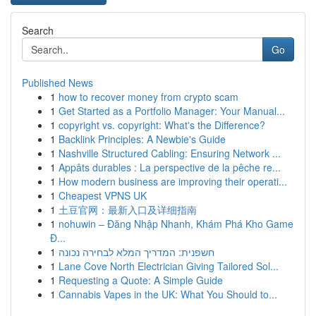
Search
Go
Published News
1
how to recover money from crypto scam
1
Get Started as a Portfolio Manager: Your Manual...
1
copyright vs. copyright: What's the Difference?
1
Backlink Principles: A Newbie's Guide
1
Nashville Structured Cabling: Ensuring Network ...
1
Appâts durables : La perspective de la pêche re...
1
How modern business are improving their operati...
1
Cheapest VPNS UK
1
土豆官网：最新入口及详细指南
1
nohuwin – Đăng Nhập Nhanh, Khám Phá Kho Game
Đ...
1
חשפנית: המדריך המלא לבחירה נכונה
1
Lane Cove North Electrician Giving Tailored Sol...
1
Requesting a Quote: A Simple Guide
1
Cannabis Vapes in the UK: What You Should to...