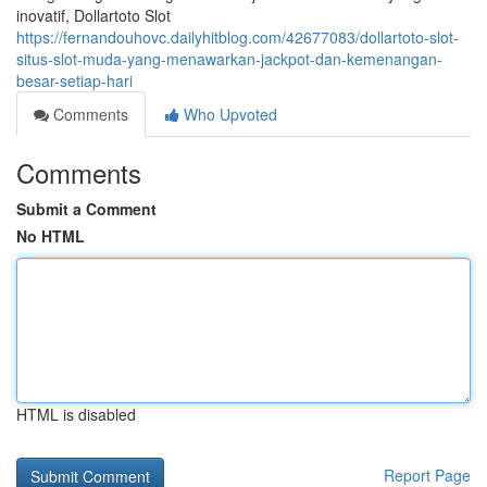
inovatif, Dollartoto Slot
https://fernandouhovc.dailyhitblog.com/42677083/dollartoto-slot-
situs-slot-muda-yang-menawarkan-jackpot-dan-kemenangan-
besar-setiap-hari
Comments
Who Upvoted
Comments
Submit a Comment
No HTML
HTML is disabled
Report Page