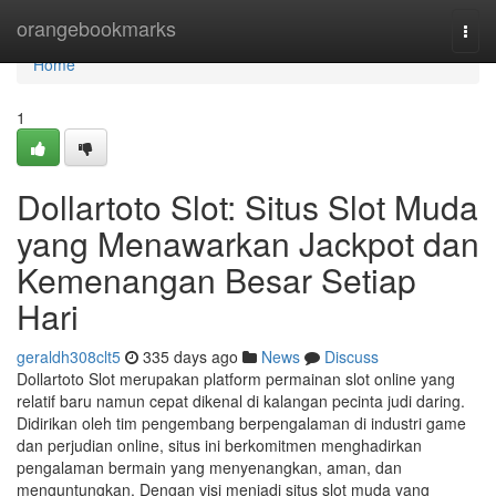
Home
orangebookmarks
Togg
navi
Home
1
Dollartoto Slot: Situs Slot Muda
yang Menawarkan Jackpot dan
Kemenangan Besar Setiap
Hari
geraldh308clt5
335 days ago
News
Discuss
Dollartoto Slot merupakan platform permainan slot online yang
relatif baru namun cepat dikenal di kalangan pecinta judi daring.
Didirikan oleh tim pengembang berpengalaman di industri game
dan perjudian online, situs ini berkomitmen menghadirkan
pengalaman bermain yang menyenangkan, aman, dan
menguntungkan. Dengan visi menjadi situs slot muda yang