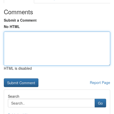
Comments
Submit a Comment
No HTML
HTML is disabled
Report Page
Search
Go