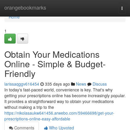
Home
orangebookmarks
Togg
navi
Home
1
Obtain Your Medications
Online - Simple & Budget-
Friendly
larissaqggv616454
335 days ago
News
Discuss
In today's fast-paced world, convenience is key. That's why
getting your prescriptions online has become increasingly popular.
It provides a straightforward way to obtain your medications
without making a trip to the
https://nikolasaukw641456.arwebo.com/59466698/get-your-
prescriptions-online-easy-affordable
Comments
Who Upvoted