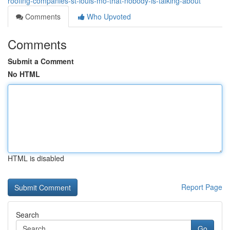
roofing-companies-st-louis-mo-that-nobody-is-talking-about
Comments
Who Upvoted
Comments
Submit a Comment
No HTML
HTML is disabled
Report Page
Search
Go