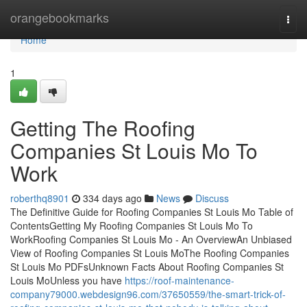
Home
orangebookmarks
Togg
navi
Home
1
Getting The Roofing
Companies St Louis Mo To
Work
roberthq8901
334 days ago
News
Discuss
The Definitive Guide for Roofing Companies St Louis Mo Table of
ContentsGetting My Roofing Companies St Louis Mo To
WorkRoofing Companies St Louis Mo - An OverviewAn Unbiased
View of Roofing Companies St Louis MoThe Roofing Companies
St Louis Mo PDFsUnknown Facts About Roofing Companies St
Louis MoUnless you have
https://roof-maintenance-
company79000.webdesign96.com/37650559/the-smart-trick-of-