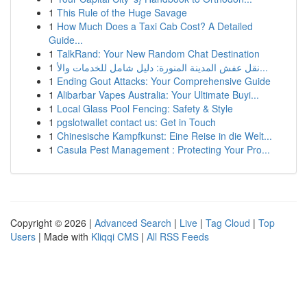
1
This Rule of the Huge Savage
1
How Much Does a Taxi Cab Cost? A Detailed
Guide...
1
TalkRand: Your New Random Chat Destination
1
نقل عفش المدينة المنورة: دليل شامل للخدمات والأ...
1
Ending Gout Attacks: Your Comprehensive Guide
1
Alibarbar Vapes Australia: Your Ultimate Buyi...
1
Local Glass Pool Fencing: Safety & Style
1
pgslotwallet contact us: Get in Touch
1
Chinesische Kampfkunst: Eine Reise in die Welt...
1
Casula Pest Management : Protecting Your Pro...
Copyright © 2026 |
Advanced Search
|
Live
|
Tag Cloud
|
Top
Users
| Made with
Kliqqi CMS
|
All RSS Feeds