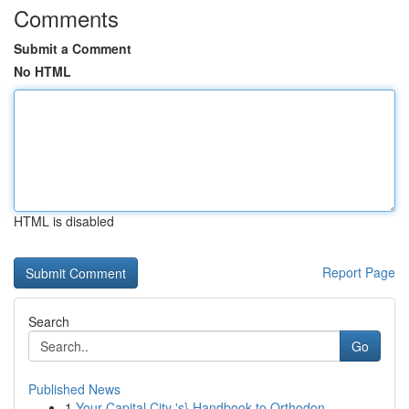
Comments
Submit a Comment
No HTML
HTML is disabled
Report Page
Search
Go
Published News
1
Your Capital City 's} Handbook to Orthodon...