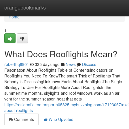
Home
orangebookmarks
Home
1
What Does Rooflights Mean?
roberthq8901
335 days ago
News
Discuss
Fascination About Rooflights Table of ContentsIndicators on
Rooflights You Need To KnowThe smart Trick of Rooflights That
Nobody is DiscussingUnknown Facts About RooflightsThe Single
Strategy To Use For RooflightsMore About RooflightsIn the
summertime months, skylights and roof windows work as an air
vent for the summer season heat that gets
https://residentialroofersperth05825.mybuzzblog.com/17123067/exc
about-rooflights
Comments
Who Upvoted