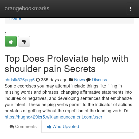
Home
orangebookmarks
Togg
navi
Home
1
Top Does Proleviate help with
shoulder pain Secrets
christk576pqq6
335 days ago
News
Discuss
Some exercises you may attempt include things like filling in
missing words and phrases, changing affirmative statements into
inquiries or negatives, and developing sentences that emphasize
your intent. These helping verbs permit to the indicator of actions
or states of getting without the repetition of the leading verb. I’d
https://hughe429lcr5.wikiannouncement.com/user
Comments
Who Upvoted