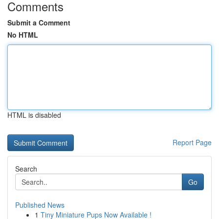
Comments
Submit a Comment
No HTML
HTML is disabled
Report Page
Search
Go
Published News
1
Tiny Miniature Pups Now Available !