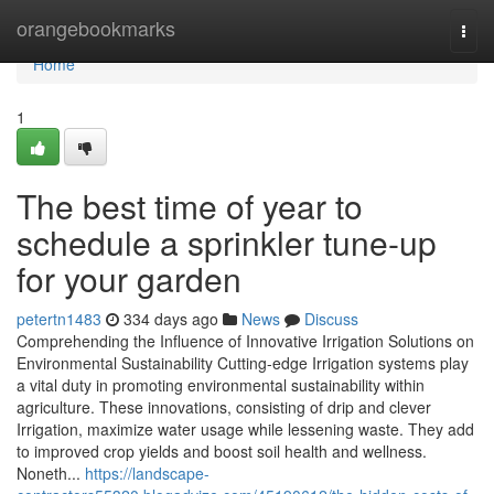
Home
orangebookmarks
Togg
navi
Home
1
The best time of year to
schedule a sprinkler tune-up
for your garden
petertn1483
334 days ago
News
Discuss
Comprehending the Influence of Innovative Irrigation Solutions on
Environmental Sustainability Cutting-edge Irrigation systems play
a vital duty in promoting environmental sustainability within
agriculture. These innovations, consisting of drip and clever
Irrigation, maximize water usage while lessening waste. They add
to improved crop yields and boost soil health and wellness.
Noneth...
https://landscape-