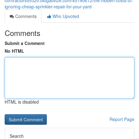
contractors55320.blogadvize.com/45190612/the-hidden-costs-of-
ignoring-cheap-sprinkler-repair-for-your-yard
Comments
Who Upvoted
Comments
Submit a Comment
No HTML
HTML is disabled
Report Page
Search