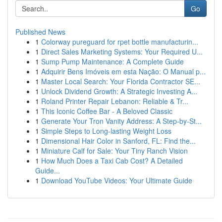
Go
Published News
1
Colorway pureguard for rpet bottle manufacturin...
1
Direct Sales Marketing Systems: Your Required U...
1
Sump Pump Maintenance: A Complete Guide
1
Adquirir Bens Imóveis em esta Nação: O Manual p...
1
Master Local Search: Your Florida Contractor SE...
1
Unlock Dividend Growth: A Strategic Investing A...
1
Roland Printer Repair Lebanon: Reliable & Tr...
1
This Iconic Coffee Bar - A Beloved Classic
1
Generate Your Tron Vanity Address: A Step-by-St...
1
Simple Steps to Long-lasting Weight Loss
1
Dimensional Hair Color in Sanford, FL: Find the...
1
Miniature Calf for Sale: Your Tiny Ranch Vision
1
How Much Does a Taxi Cab Cost? A Detailed
Guide...
1
Download YouTube Videos: Your Ultimate Guide