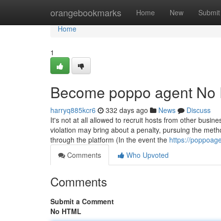
Home
orangebookmarks
Home
New
Submit
Home
1
Become poppo agent No F
harryq885kcr6
332 days ago
News
Discuss
It's not at all allowed to recruit hosts from other busi
violation may bring about a penalty, pursuing the meth
through the platform (In the event the
https://poppoag
Comments
Who Upvoted
Comments
Submit a Comment
No HTML