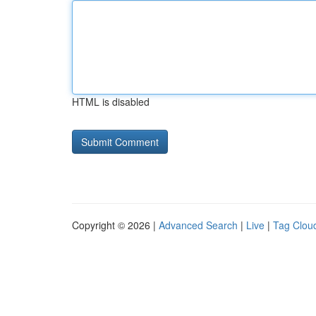
HTML is disabled
Copyright © 2026 |
Advanced Search
|
Live
|
Tag Clou