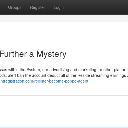
Groups
Register
Login
urther a Mystery
nesses within the System, nor advertising and marketing for other platfor
ods: alert ban the account deduct all of the Reside streaming earnings
entregistration.com/register/become-poppo-agent