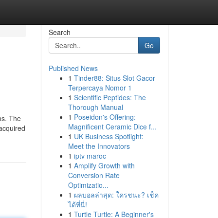
Search
Go
Published News
1
Tinder88: Situs Slot Gacor
Terpercaya Nomor 1
1
Scientific Peptides: The
Thorough Manual
1
Poseidon's Offering:
ms. The
Magnificent Ceramic Dice f...
 acquired
1
UK Business Spotlight:
Meet the Innovators
1
iptv maroc
1
Amplify Growth with
Conversion Rate
Optimizatio...
1
ผลบอลล่าสุด: ใครชนะ? เช็ค
ได้ที่นี่!
1
Turtle Turtle: A Beginner's