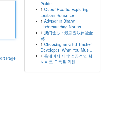
Guide
1
Queer Hearts: Exploring
Lesbian Romance
1
Advisor in Bharat :
Understanding Norms ...
1
澳门金沙：最新游戏体验全
览
1
Choosing an GPS Tracker
Developer: What You Mus...
1
홈페이지 제작 성공적인 웹
ort Page
사이트 구축을 위한 ...