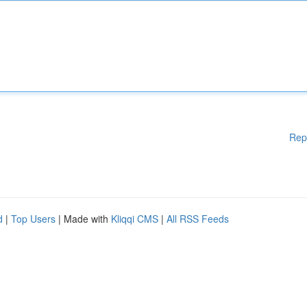
Rep
d
|
Top Users
| Made with
Kliqqi CMS
|
All RSS Feeds