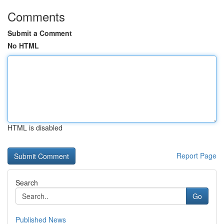
Comments
Submit a Comment
No HTML
HTML is disabled
Report Page
Search
Go
Published News