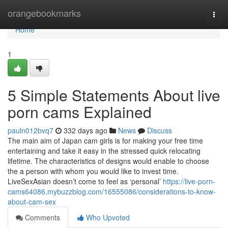
Home
orangebookmarks
Togg
navi
Home
1
5 Simple Statements About live
porn cams Explained
pauln012bvq7
332 days ago
News
Discuss
The main aim of Japan cam girls is for making your free time
entertaining and take it easy in the stressed quick relocating
lifetime. The characteristics of designs would enable to choose
the a person with whom you would like to invest time.
LiveSexAsian doesn’t come to feel as ‘personal’
https://live-porn-
cams64086.mybuzzblog.com/16555086/considerations-to-know-
about-cam-sex
Comments
Who Upvoted