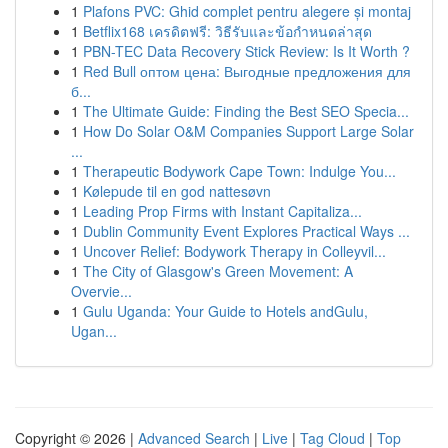
1
Plafons PVC: Ghid complet pentru alegere și montaj
1
Betflix168 เครดิตฟรี: วิธีรับและข้อกำหนดล่าสุด
1
PBN-TEC Data Recovery Stick Review: Is It Worth ?
1
Red Bull оптом цена: Выгодные предложения для
б...
1
The Ultimate Guide: Finding the Best SEO Specia...
1
How Do Solar O&M Companies Support Large Solar
...
1
Therapeutic Bodywork Cape Town: Indulge You...
1
Kølepude til en god nattesøvn
1
Leading Prop Firms with Instant Capitaliza...
1
Dublin Community Event Explores Practical Ways ...
1
Uncover Relief: Bodywork Therapy in Colleyvil...
1
The City of Glasgow's Green Movement: A
Overvie...
1
Gulu Uganda: Your Guide to Hotels andGulu,
Ugan...
Copyright © 2026 |
Advanced Search
|
Live
|
Tag Cloud
|
Top