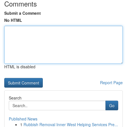
Comments
Submit a Comment
No HTML
HTML is disabled
Report Page
Search
Go
Published News
1
Rubbish Removal Inner West Helping Services Pre...