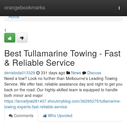
Home
orangebookmarks
Togg
navi
Home
1
Best Tullamarine Towing - Fast
& Reliable Service
denisloda013329
331 days ago
News
Discuss
Need a tow? Look no further than Melbourne's Leading Towing
Service. We offer fast, reliable assistance day and night to get you
back on the road. Our highly-skilled team is equipped to handle
both minor and major
https://lancetjvw281407.shoutmyblog.com/36295275/tullamarine-
towing-experts-fast-reliable-service
Comments
Who Upvoted