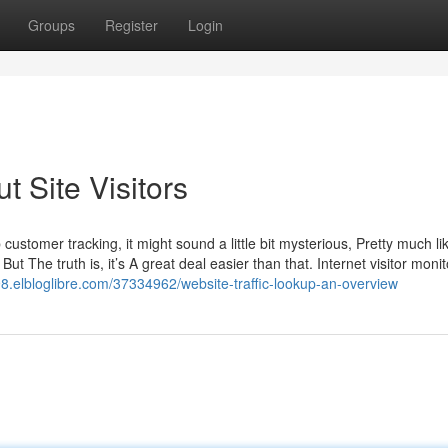
Groups
Register
Login
 Site Visitors
b customer tracking, it might sound a little bit mysterious, Pretty much l
ut The truth is, it’s A great deal easier than that. Internet visitor monit
elbloglibre.com/37334962/website-traffic-lookup-an-overview