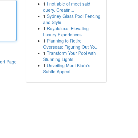
1
I not able of meet said
query. Creatin...
1
Sydney Glass Pool Fencing:
and Style
1
Royaleluxe: Elevating
Luxury Experiences
1
Planning to Retire
Overseas: Figuring Out Yo...
1
Transform Your Pool with
Stunning Lights
ort Page
1
Unveiling Mont Kiara’s
Subtle Appeal