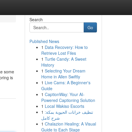
Search
Go
Published News
1
Data Recovery: How to
Retrieve Lost Files
1
Turtle Candy: A Sweet
History
1
Selecting Your Dream
ike some
Home in Allen Swiftly
oring is
1
Live Cams: A Beginner's
Guide
1
CaptionWay: Your AI-
Powered Captioning Solution
1
Local Wakiso Escorts
1
تنظيف خزانات الحيوية بمكة:
شرح كامل
1
Chalazion Healing: A Visual
Guide to Each Stage