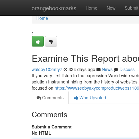
Home
orangebookmarks
Home
New
Submit
Home
1
Examine This Report about
waldoy102mty7
334 days ago
News
Discuss
If you very first listen to the expression World wide we
solution Instrument hiding from the history of websites. B
focused on
https://wwwseobyaxycomproductwebs11098.
Comments
Who Upvoted
Comments
Submit a Comment
No HTML