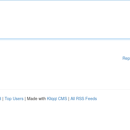
Rep
d
|
Top Users
| Made with
Kliqqi CMS
|
All RSS Feeds