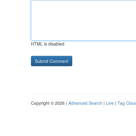
HTML is disabled
Copyright © 2026 |
Advanced Search
|
Live
|
Tag Clou