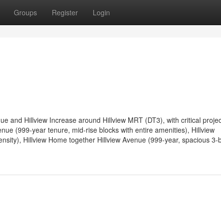
Groups
Register
Login
ue and Hillview Increase around Hillview MRT (DT3), with critical projec
nue (999-year tenure, mid-rise blocks with entire amenities), Hillview
nsity), Hillview Home together Hillview Avenue (999-year, spacious 3-b