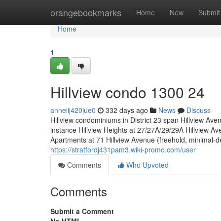
Home
orangebookmarks
Home
New
Submit
Home
1
Hillview condo 1300 24
annelij420jue0
332 days ago
News
Discuss
Hillview condominiums in District 23 span Hillview Aven
instance Hillview Heights at 27/27A/29/29A Hillview Ave
Apartments at 71 Hillview Avenue (freehold, minimal-de
https://stratfordj431pam3.wiki-promo.com/user
Comments
Who Upvoted
Comments
Submit a Comment