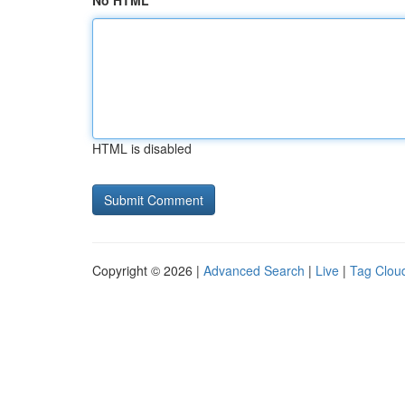
No HTML
HTML is disabled
Copyright © 2026 |
Advanced Search
|
Live
|
Tag Clou