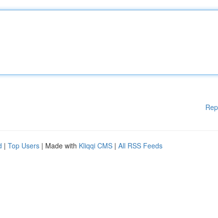
Rep
d
|
Top Users
| Made with
Kliqqi CMS
|
All RSS Feeds