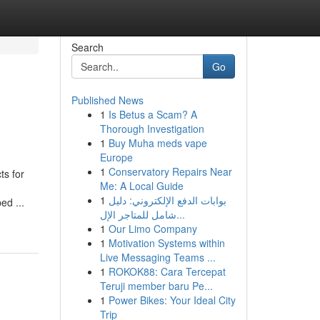
Search
Go
Published News
1
Is Betus a Scam? A
Thorough Investigation
1
Buy Muha meds vape
Europe
1
Conservatory Repairs Near
ts for
Me: A Local Guide
1
بوابات الدفع الإلكتروني: دليل
ed ...
شامل للمتاجر الإل...
1
Our Limo Company
1
Motivation Systems within
Live Messaging Teams ...
1
ROKOK88: Cara Tercepat
Teruji member baru Pe...
1
Power Bikes: Your Ideal City
Trip