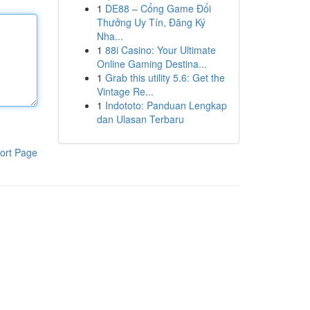
1
DE88 – Cổng Game Đổi
Thưởng Uy Tín, Đăng Ký
Nha...
1
88i Casino: Your Ultimate
Online Gaming Destina...
1
Grab this utility 5.6: Get the
Vintage Re...
1
Indototo: Panduan Lengkap
dan Ulasan Terbaru
ort Page