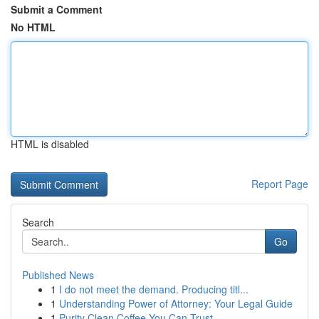
Submit a Comment
No HTML
HTML is disabled
Report Page
Search
Go
Published News
1
I do not meet the demand. Producing titl...
1
Understanding Power of Attorney: Your Legal Guide
1
Purity Clean Coffee You Can Trust