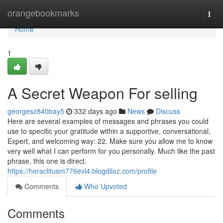
Home
orangebookmarks
Togg
navi
Home
1
A Secret Weapon For selling
georgesz840bay5
332 days ago
News
Discuss
Here are several examples of messages and phrases you could
use to specific your gratitude within a supportive, conversational,
Expert, and welcoming way: 22. Make sure you allow me to know
very well what I can perform for you personally. Much like the past
phrase, this one is direct.
https://heraclitusm776evl4.blogdiloz.com/profile
Comments
Who Upvoted
Comments