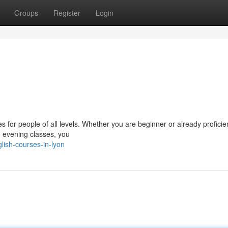
Groups
Register
Login
s for people of all levels. Whether you are beginner or already proficie
o evening classes, you
lish-courses-in-lyon