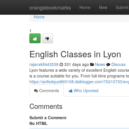
Home
orangebookmarks
Home
New
Submit
Home
1
English Classes in Lyon
rajanxkfl443538
331 days ago
News
Discuss
Lyon features a wide variety of excellent English course
is a course suitable for you. From full-time programs t
https://aoifedque865108.dsiblogger.com/70210733/eng
Comments
Who Upvoted
Comments
Submit a Comment
No HTML