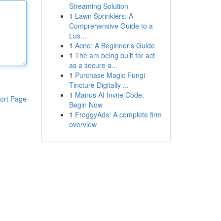
Streaming Solution
1
Lawn Sprinklers: A
Comprehensive Guide to a
Lus...
1
Acne: A Beginner's Guide
1
The am being built for act
as a secure a...
1
Purchase Magic Fungi
Tincture Digitally ...
1
Manus AI Invite Code:
ort Page
Begin Now
1
FroggyAds: A complete firm
overview