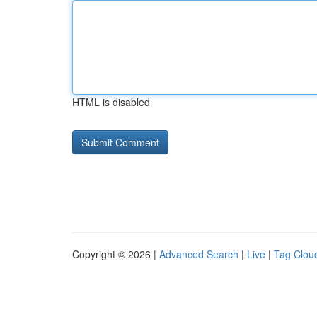
HTML is disabled
Copyright © 2026 |
Advanced Search
|
Live
|
Tag Clou