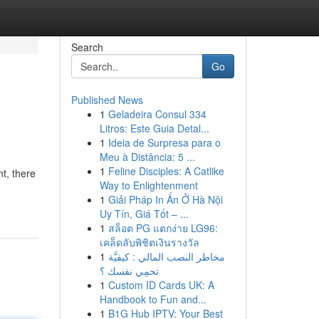
Search
Go
Published News
1
Geladeira Consul 334
Litros: Este Guia Detal...
1
Ideia de Surpresa para o
Meu à Distância: 5 ...
1
Feline Disciples: A Catlike
nt, there
Way to Enlightenment
1
Giải Pháp In Ấn Ở Hà Nội
Uy Tín, Giá Tốt – ...
1
สล็อต PG แตกง่าย LG96:
เคล็ดลับพิชิตเงินรางวัล
1
مخاطر النصب المالي : كيفيَّة
تحمِي نفسك ؟
1
Custom ID Cards UK: A
Handbook to Fun and...
1
B1G Hub IPTV: Your Best