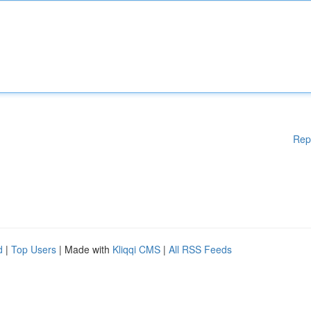
Rep
d
|
Top Users
| Made with
Kliqqi CMS
|
All RSS Feeds