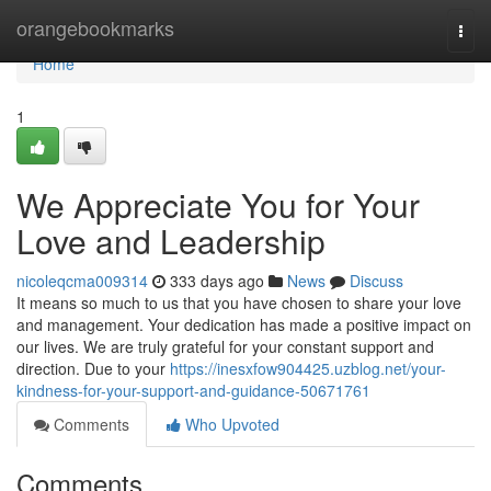
Home
orangebookmarks
Togg
navi
Home
1
We Appreciate You for Your
Love and Leadership
nicoleqcma009314
333 days ago
News
Discuss
It means so much to us that you have chosen to share your love
and management. Your dedication has made a positive impact on
our lives. We are truly grateful for your constant support and
direction. Due to your
https://inesxfow904425.uzblog.net/your-
kindness-for-your-support-and-guidance-50671761
Comments
Who Upvoted
Comments