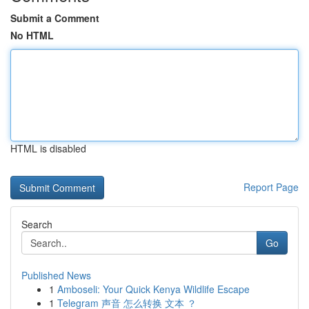
Submit a Comment
No HTML
HTML is disabled
Report Page
Search
Go
Published News
1
Amboseli: Your Quick Kenya Wildlife Escape
1
Telegram 声音 怎么转换 文本 ？