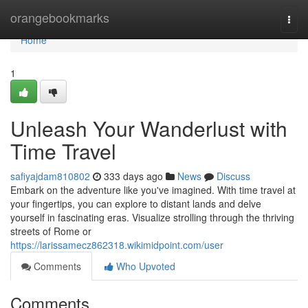
Home
orangebookmarks
Togg
navi
Home
1
Unleash Your Wanderlust with
Time Travel
safiyajdam810802
333 days ago
News
Discuss
Embark on the adventure like you've imagined. With time travel at
your fingertips, you can explore to distant lands and delve
yourself in fascinating eras. Visualize strolling through the thriving
streets of Rome or
https://larissamecz862318.wikimidpoint.com/user
Comments
Who Upvoted
Comments