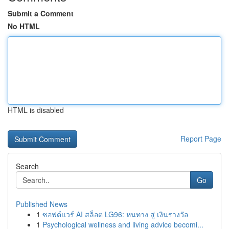
Submit a Comment
No HTML
HTML is disabled
Report Page
Search
Go
Published News
1
ซอฟต์แวร์ AI สล็อต LG96: หนทาง สู่ เงินรางวัล
1
Psychological wellness and living advice becomi...