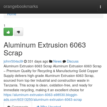
Home
orangebookmarks
Togg
navi
Home
1
Aluminum Extrusion 6063
Scrap
johnr504scl9
331 days ago
News
Discuss
Aluminum Extrusion 6063 Scrap Aluminum Extrusion 6063 Scrap
– Premium Quality for Recycling & Manufacturing Gold Copper
Supply delivers high-grade Aluminum Extrusion 6063 Scrap,
sourced from top-tier industrial and construction waste in
Tanzania. This scrap is clean, oxidation-free, and ready for
immediate recycling, making it an excellent choice for
https://aluminum-extrusion-6063-s98530.bloggin-
ads.com/60313250/aluminum-extrusion-6063-scrap
Comments
Who Upvoted