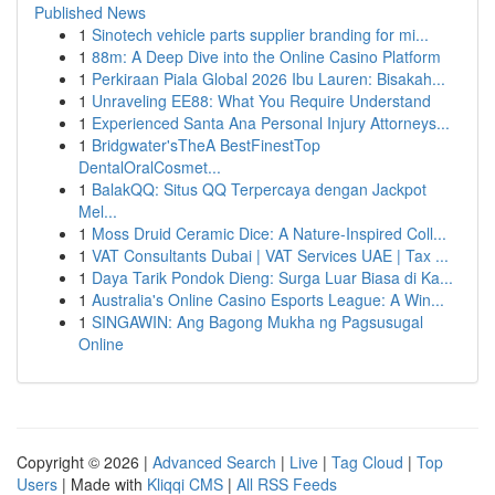
Published News
1
Sinotech vehicle parts supplier branding for mi...
1
88m: A Deep Dive into the Online Casino Platform
1
Perkiraan Piala Global 2026 Ibu Lauren: Bisakah...
1
Unraveling EE88: What You Require Understand
1
Experienced Santa Ana Personal Injury Attorneys...
1
Bridgwater'sTheA BestFinestTop
DentalOralCosmet...
1
BalakQQ: Situs QQ Terpercaya dengan Jackpot
Mel...
1
Moss Druid Ceramic Dice: A Nature-Inspired Coll...
1
VAT Consultants Dubai | VAT Services UAE | Tax ...
1
Daya Tarik Pondok Dieng: Surga Luar Biasa di Ka...
1
Australia's Online Casino Esports League: A Win...
1
SINGAWIN: Ang Bagong Mukha ng Pagsusugal
Online
Copyright © 2026 |
Advanced Search
|
Live
|
Tag Cloud
|
Top
Users
| Made with
Kliqqi CMS
|
All RSS Feeds