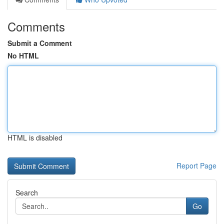
Comments
Submit a Comment
No HTML
HTML is disabled
Report Page
Search
Go