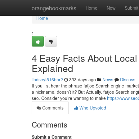
Home
orangebookmarks
Home
New
Submit
Home
1
4 Easy Facts About Local
Explained
lindseyt516bhr2
333 days ago
News
Discuss
If you 1st hear the phrase fatjoe Search engine marketi
a nickname, doesn’t it? But Actually, fatjoe Search en
seo. Consider you’re wanting to make
https://www.seo
Comments
Who Upvoted
Comments
Submit a Comment