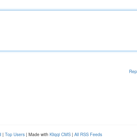
Rep
d
|
Top Users
| Made with
Kliqqi CMS
|
All RSS Feeds