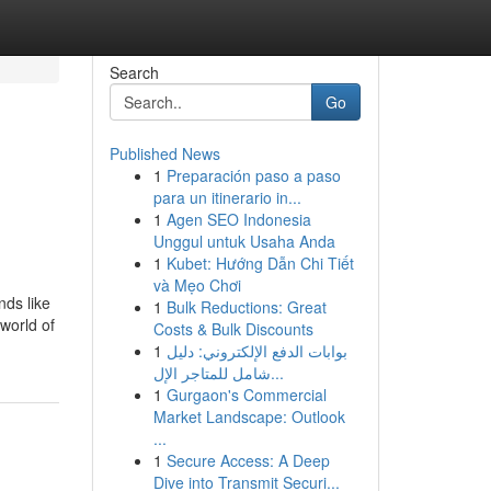
Search
Go
Published News
1
Preparación paso a paso
para un itinerario in...
1
Agen SEO Indonesia
Unggul untuk Usaha Anda
1
Kubet: Hướng Dẫn Chi Tiết
và Mẹo Chơi
nds like
1
Bulk Reductions: Great
world of
Costs & Bulk Discounts
1
بوابات الدفع الإلكتروني: دليل
شامل للمتاجر الإل...
1
Gurgaon's Commercial
Market Landscape: Outlook
...
1
Secure Access: A Deep
Dive into Transmit Securi...