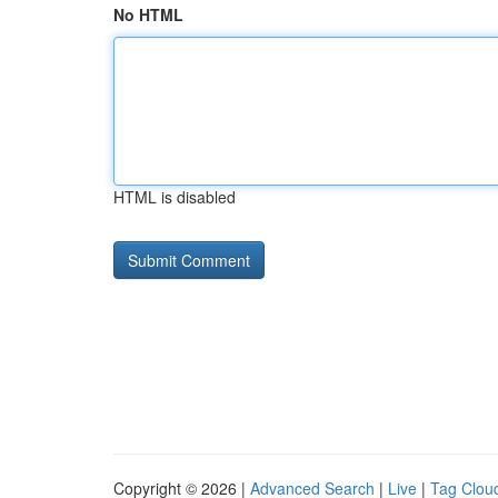
No HTML
HTML is disabled
Copyright © 2026 |
Advanced Search
|
Live
|
Tag Clou