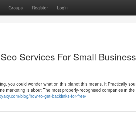
Groups
Register
Login
 Seo Services For Small Business
ng, you could wonder what on this planet this means. It Practically sou
gine marketing is about The most properly-recognised companies in the 
byaxy.com/blog/how-to-get-backlinks-for-free/