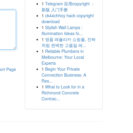
1
Telegram 应用copyright ：
新版 入门手册
1
ck44chhoy hack copyright
download
1
Stylish Wall Lamps :
Illumination Ideas fo...
1
명품 레플리카 쇼핑몰, 진짜
처럼 완벽한 고품질 레...
1
Reliable Plumbers in
Melbourne: Your Local
Experts
1
Begin Your Private
ort Page
Connection Business: A
Res...
1
What to Look for in a
Richmond Concrete
Contrac...