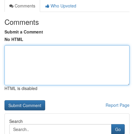
Comments
Who Upvoted
Comments
Submit a Comment
No HTML
HTML is disabled
Report Page
Search
Go