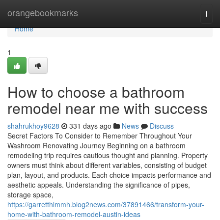
Home
orangebookmarks
Togg
navi
Home
1
How to choose a bathroom
remodel near me with success
shahrukhoy9628
331 days ago
News
Discuss
Secret Factors To Consider to Remember Throughout Your
Washroom Renovating Journey Beginning on a bathroom
remodeling trip requires cautious thought and planning. Property
owners must think about different variables, consisting of budget
plan, layout, and products. Each choice impacts performance and
aesthetic appeals. Understanding the significance of pipes,
storage space,
https://garretthlmmh.blog2news.com/37891466/transform-your-
home-with-bathroom-remodel-austin-ideas