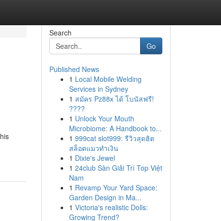
Search
Go
Published News
1
Local Mobile Welding
Services in Sydney
1
สมัคร Pz88x ได้ โบนัสฟรี!
????
1
Unlock Your Mouth
Microbiome: A Handbook to...
his
1
999cat slot999: รีวิวสุดฮิต
สล็อตแมวทำเงิน
1
Dixie's Jewel
1
24club Sàn Giải Trí Top Việt
Nam
1
Revamp Your Yard Space:
Garden Design in Ma...
1
Victoria's realistic Dolls:
Growing Trend?