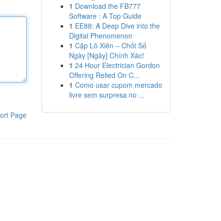
1
Download the FB777
Software : A Top Guide
1
EE88: A Deep Dive into the
Digital Phenomenon
1
Cặp Lô Xiên – Chốt Số
Ngày [Ngày] Chính Xác!
1
24 Hour Electrician Gordon
Offering Relied On C...
1
Como usar cupom mercado
livre sem surpresa no ...
ort Page