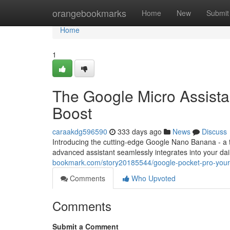
Home
orangebookmarks
Home
New
Submit
Home
1
The Google Micro Assistan
Boost
caraakdg596590
333 days ago
News
Discuss
Introducing the cutting-edge Google Nano Banana - a ti
advanced assistant seamlessly integrates into your dail
bookmark.com/story20185544/google-pocket-pro-your-p
Comments
Who Upvoted
Comments
Submit a Comment