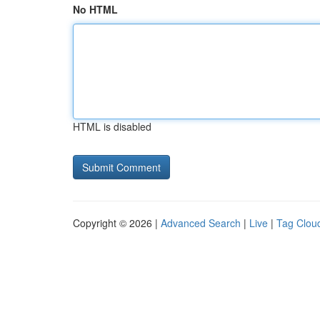
No HTML
HTML is disabled
Copyright © 2026 |
Advanced Search
|
Live
|
Tag Clou