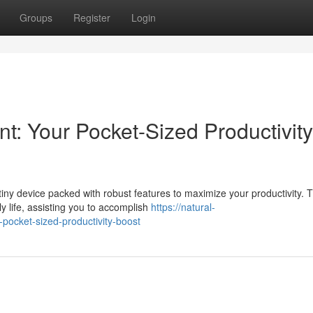
Groups
Register
Login
t: Your Pocket-Sized Productivity
ny device packed with robust features to maximize your productivity. T
y life, assisting you to accomplish
https://natural-
ocket-sized-productivity-boost