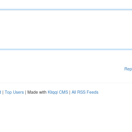
Rep
d
|
Top Users
| Made with
Kliqqi CMS
|
All RSS Feeds