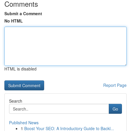
Comments
Submit a Comment
No HTML
HTML is disabled
Report Page
Search
Go
Published News
1
Boost Your SEO: A Introductory Guide to Backl...