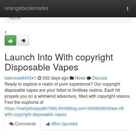
Home
orangebookmarks
Togg
navi
Home
1
Launch Into With copyright
Disposable Vapes
kalevxsw845541
332 days ago
News
Discuss
Ready to explore a realm of pure experience? Our copyright
disposable vapes are your ticket to limitless realms. Each hit
propels you on a whirlwind adventure, filled with copyright visions.
Feel the euphoria of
https://mariyahopyq807966.life3dblog.com/35999296/blast-off-
with-copyright-disposable-vapes
Comments
Who Upvoted