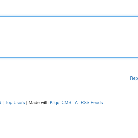
Rep
d
|
Top Users
| Made with
Kliqqi CMS
|
All RSS Feeds