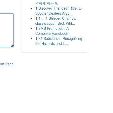
렴하게 하는 법
1
Discover The Ideal Ride: E-
Scooter Dealers Arou...
1
4-in-1 Sleeper Chair vs.
classic couch Bed: Whi...
1
SMS Promotion : A
Complete Handbook
1
K2 Substance: Recognizing
the Hazards and L...
ort Page