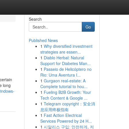
Search
Go
Published News
1
Why diversified investment
strategies are essen...
1
Diablo Herbal: Natural
Support for Diabetes Man...
1
Passeio de Helicóptero no
Rio: Uma Aventura I...
certain
1
Gurgaon real-estate: A
e long
Complete tutorial to hou...
windows-
1
Fueling B2B Growth: Your
Tech Content & Google ...
1
Telegram copyright：安全消
息应用终极指南
1
Fast Action Electrical
Services Powered by 24 H...
1
시알리스 구입: 안전하게, 저