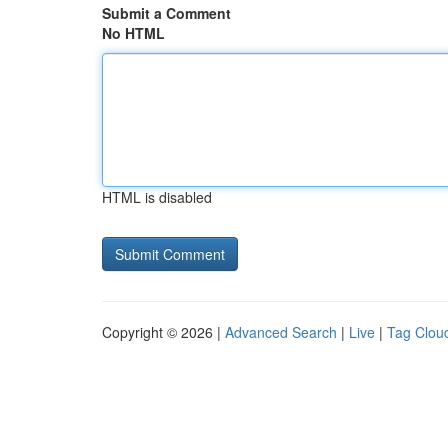
Submit a Comment
No HTML
HTML is disabled
Copyright © 2026 |
Advanced Search
|
Live
|
Tag Clou