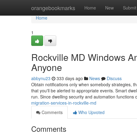
Home
orangebookmarks
Home
New
Submit
Home
1
Rockville MD Windows An
Anyone
abbynu23
333 days ago
News
Discuss
Obtain notifications only when somebody strategies, tha
that you'll be alerted to appropriate events. Smart dw
run. Since dwelling security and automation functions
migration-services-in-rockville-md
Comments
Who Upvoted
Comments