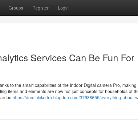
Groups
Register
Login
alytics Services Can Be Fun For
nks to the smart capabilities of the Indoor Digital camera Pro, making 
elling items and elements are now not just concepts for households of th
 can be
https://dominickcrfrh.blogdun.com/37938655/everything-about-