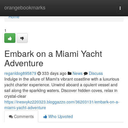
Home
orangebookmarks
Togg
navi
Home
1
Embark on a Miami Yacht
Adventure
reganldog895879
333 days ago
News
Discuss
Indulge in the allure of Miami's vibrant coastline with a luxurious
yacht charter experience. Unwind aboard a opulent vessel and
sail along the sparkling waters. Discover hidden coves, relax in
crystal-clear
https://inesvykz220323.bloggazzo.com/36203131/embark-on-a-
miami-yacht-adventure
Comments
Who Upvoted