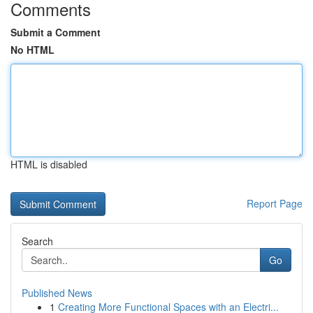
Comments
Submit a Comment
No HTML
HTML is disabled
Report Page
Search
Go
Published News
1
Creating More Functional Spaces with an Electri...