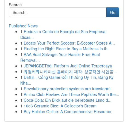
Search
Go
Published News
1
Reduza a Conta de Energia da Sua Empresa:
Dicas...
1
Locate Your Perfect Scooter: E-Scooter Stores A...
1
Finding the Right Place to Buy a Mattress in th...
1
AAA Boat Salvage: Your Hassle-Free Boat
Removal...
1
JEPANGBET88: Platform Judi Online Terpercaya
1
유월커뮤니케이션 홈페이지 제작: 성공적인 사업을...
1
DE88 – Cổng Game Đổi Thưởng Uy Tín, Đăng Ký
Nha...
1
Revolutionary protection systems are transformi...
1
Amino Club Review: Are These Peptides Worth the...
1
Coca-Cola: Ein Blick auf die beliebteste Limo d...
1
10d6 Ceramic Dice: A Collector's Dream
1
Buy Halcion Online: A Comprehensive Resource