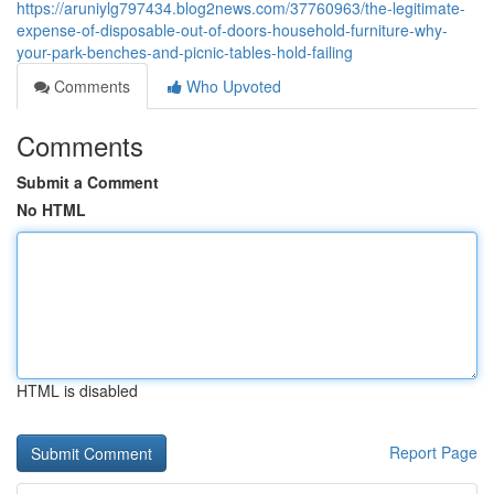
https://aruniylg797434.blog2news.com/37760963/the-legitimate-
expense-of-disposable-out-of-doors-household-furniture-why-
your-park-benches-and-picnic-tables-hold-failing
Comments
Who Upvoted
Comments
Submit a Comment
No HTML
HTML is disabled
Report Page