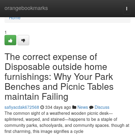
Home
orangebookmarks
Togg
navi
Home
1
The correct expense of
Disposable outside home
furnishings: Why Your Park
Benches and Picnic Tables
maintain Failing
safiyacdak672568
334 days ago
News
Discuss
The common sight of a weathered wooden picnic desk—
splintered, warped, and stained—happens to be a staple of
community parks, schoolyards, and community spaces. though at
first charming, this image signifies a cycle