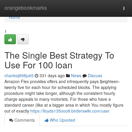
Home
orangebookmarks
Togg
navi
Home
1
The Single Best Strategy To
Use For 100 loan
charlesj898juk5
331 days ago
News
Discuss
Amazon Flex provides offers and infrequently pays $eighteen-
twenty five for each hour for scheduled blocks. The applying
procedure might take longer, although the consistent hourly
charge appeals to many motorists. For those who have a
standard career (like at a bigger area in which You mostly figure
out of exactly
https://lloyds135ooo8.birderswiki.com/user
Comments
Who Upvoted