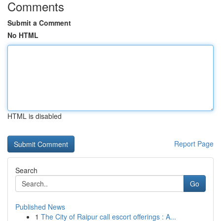
Comments
Submit a Comment
No HTML
HTML is disabled
Report Page
Search
Go
Published News
1
The City of Raipur call escort offerings : A...