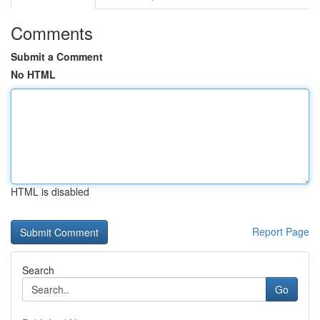
Comments
Submit a Comment
No HTML
HTML is disabled
Report Page
Search
Go