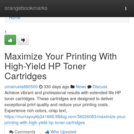
Home
orangebookmarks
Togg
navi
Home
1
Maximize Your Printing With
High-Yield HP Toner
Cartridges
umairueia880500
330 days ago
News
Discuss
Achieve vibrant and professional results with extended life HP
toner cartridges. These cartridges are designed to deliver
exceptional print quality and reduce your printing costs.
Experience rich colors, crisp text,
https://murrayoykb241689.ltfblog.com/36026083/maximize-your-
printing-with-high-yield-hp-toner-cartridges
Comments
Who Upvoted