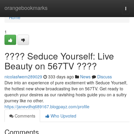
Home
orangebookmarks
Togg
navi
Home
1
???? Seduce Yourself: Live
Beauty on 567TV ????
nicolasfwem289029
333 days ago
News
Discuss
Dive into an experience of pure excitement with Seduce Yourself,
the hottest new show broadcasting live on 567TV. Get ready to
quench your desires as our ravishing hosts guide you on a sultry
journey like no other.
https://janevdhq689167.blogpayz.com/profile
Comments
Who Upvoted
Comments