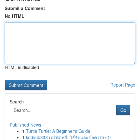
Submit a Comment
No HTML
HTML is disabled
Report Page
Search
Go
Published News
1
Turtle Turtle: A Beginner's Guide
1
kodyub333 เครดิตฟรี: วิธีรับและข้อควรระวัง