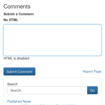
Comments
Submit a Comment
No HTML
HTML is disabled
Report Page
Search
Go
Published News