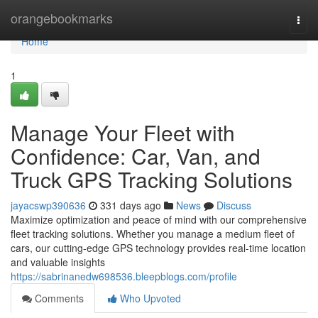
Home
orangebookmarks
Togg
navi
Home
1
Manage Your Fleet with
Confidence: Car, Van, and
Truck GPS Tracking Solutions
jayacswp390636
331 days ago
News
Discuss
Maximize optimization and peace of mind with our comprehensive
fleet tracking solutions. Whether you manage a medium fleet of
cars, our cutting-edge GPS technology provides real-time location
and valuable insights
https://sabrinanedw698536.bleepblogs.com/profile
Comments
Who Upvoted