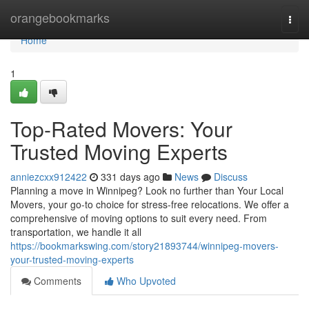
Home
orangebookmarks
Togg
navi
Home
1
Top-Rated Movers: Your
Trusted Moving Experts
anniezcxx912422
331 days ago
News
Discuss
Planning a move in Winnipeg? Look no further than Your Local
Movers, your go-to choice for stress-free relocations. We offer a
comprehensive of moving options to suit every need. From
transportation, we handle it all
https://bookmarkswing.com/story21893744/winnipeg-movers-
your-trusted-moving-experts
Comments
Who Upvoted