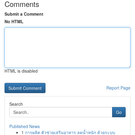
Comments
Submit a Comment
No HTML
HTML is disabled
Report Page
Search
Go
Published News
1
การผลิต ตัวช่วยเสริมอาหาร ลดน้ำหนัก ด้วยระบบ