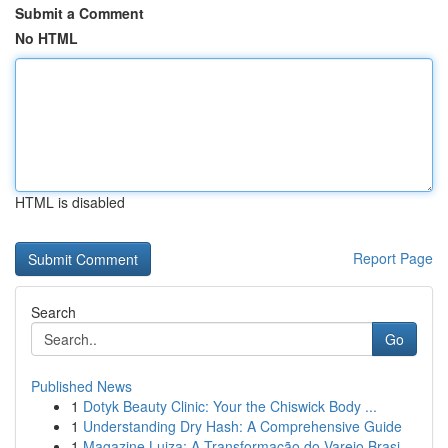
Submit a Comment
No HTML
HTML is disabled
Report Page
Search
Go
Published News
1
Dotyk Beauty Clinic: Your the Chiswick Body ...
1
Understanding Dry Hash: A Comprehensive Guide
1
Magazine Luiza: A Transformação do Varejo Brasi...