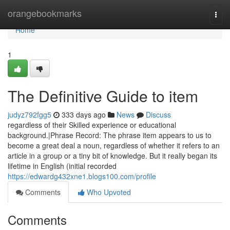
Home
orangebookmarks
Togg
navi
Home
1
The Definitive Guide to item
judyz792fgg5
333 days ago
News
Discuss
regardless of their Skilled experience or educational
background.|Phrase Record: The phrase item appears to us to
become a great deal a noun, regardless of whether it refers to an
article in a group or a tiny bit of knowledge. But it really began its
lifetime in English (initial recorded
https://edwardg432xne1.blogs100.com/profile
Comments
Who Upvoted
Comments