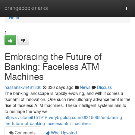
Home
orangebookmarks
Togg
navi
Home
1
Embracing the Future of
Banking: Faceless ATM
Machines
hassanskvn461330
330 days ago
News
Discuss
The banking landscape is rapidly evolving, and with it comes a
tsunami of innovation. One such revolutionary advancement is the
rise of faceless ATM machines. These intelligent systems aim to
to reshape the way we
https://victorjeit151916.verybigblog.com/36315095/embracing-
the-future-of-banking-faceless-atm-machines
Comments
Who Upvoted