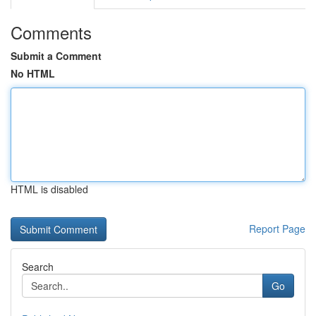
Comments
Submit a Comment
No HTML
HTML is disabled
Report Page
Search
Go