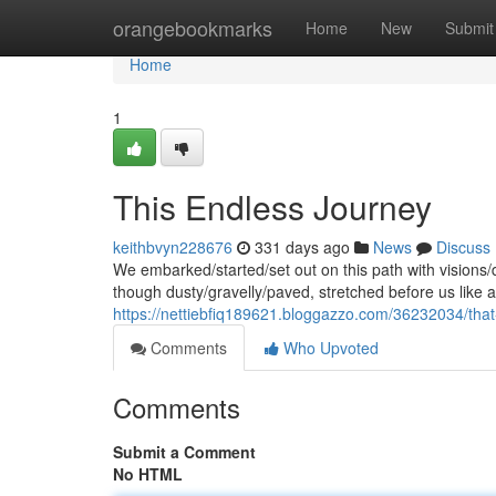
Home
orangebookmarks
Home
New
Submit
Home
1
This Endless Journey
keithbvyn228676
331 days ago
News
Discuss
We embarked/started/set out on this path with visions
though dusty/gravelly/paved, stretched before us like a
https://nettiebfiq189621.bloggazzo.com/36232034/that-w
Comments
Who Upvoted
Comments
Submit a Comment
No HTML