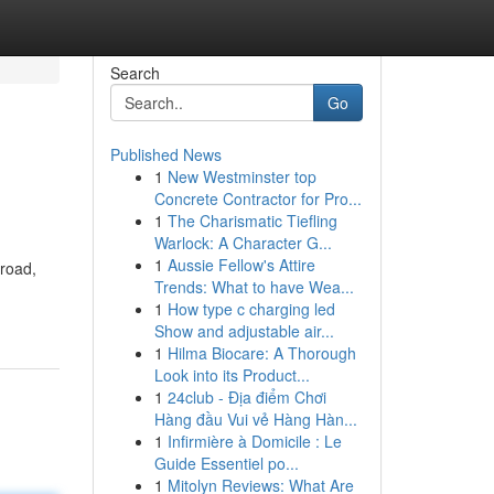
Search
Go
Published News
1
New Westminster top
Concrete Contractor for Pro...
1
The Charismatic Tiefling
Warlock: A Character G...
1
Aussie Fellow's Attire
 road,
Trends: What to have Wea...
1
How type c charging led
Show and adjustable air...
1
Hilma Biocare: A Thorough
Look into its Product...
1
24club - Địa điểm Chơi
Hàng đầu Vui vẻ Hàng Hàn...
1
Infirmière à Domicile : Le
Guide Essentiel po...
1
Mitolyn Reviews: What Are