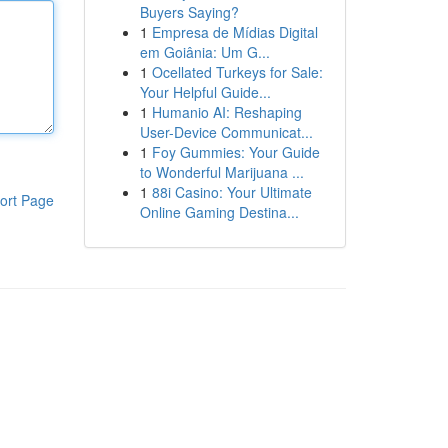
Buyers Saying?
1
Empresa de Mídias Digital
em Goiânia: Um G...
1
Ocellated Turkeys for Sale:
Your Helpful Guide...
1
Humanio AI: Reshaping
User-Device Communicat...
1
Foy Gummies: Your Guide
to Wonderful Marijuana ...
1
88i Casino: Your Ultimate
ort Page
Online Gaming Destina...