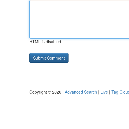
HTML is disabled
Copyright © 2026 |
Advanced Search
|
Live
|
Tag Clou