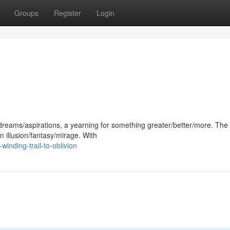
Groups
Register
Login
/dreams/aspirations, a yearning for something greater/better/more. The
n illusion/fantasy/mirage. With
inding-trail-to-oblivion