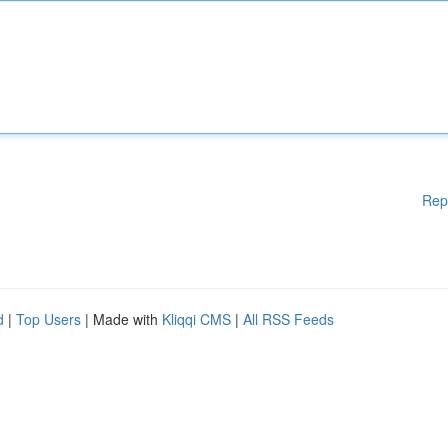
Rep
d
|
Top Users
| Made with
Kliqqi CMS
|
All RSS Feeds