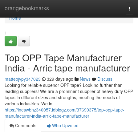
Home
orangebookmarks
Togg
navi
Home
1
Top OPP Tape Manufacturer
India - Arric tape manufacturer
matteojvpy347023
329 days ago
News
Discuss
Looking for reliable superior OPP tape? Look no further than
leading suppliers! We are a prominent supplier of heavy duty OPP
tapes in different sizes and strengths, meeting the needs of
various industries. We in
https://ineswbhz340057.idblogz.com/37690375/top-opp-tape-
manufacturer-india-arric-tape-manufacturer
Comments
Who Upvoted