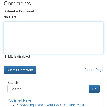
Comments
Submit a Comment
No HTML
HTML is disabled
Report Page
Search
Go
Published News
1
Sparkling Glass : Your Local 's Guide to Gl...