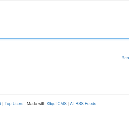
Rep
d
|
Top Users
| Made with
Kliqqi CMS
|
All RSS Feeds