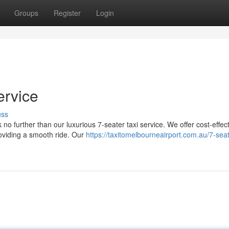
Groups
Register
Login
ervice
uss
no further than our luxurious 7-seater taxi service. We offer cost-effec
roviding a smooth ride. Our
https://taxitomelbourneairport.com.au/7-seat