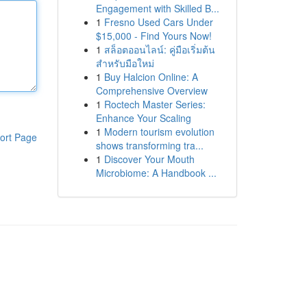
Engagement with Skilled B...
1
Fresno Used Cars Under
$15,000 - Find Yours Now!
1
สล็อตออนไลน์: คู่มือเริ่มต้น
สำหรับมือใหม่
1
Buy Halcion Online: A
Comprehensive Overview
1
Roctech Master Series:
Enhance Your Scaling
1
Modern tourism evolution
ort Page
shows transforming tra...
1
Discover Your Mouth
Microbiome: A Handbook ...