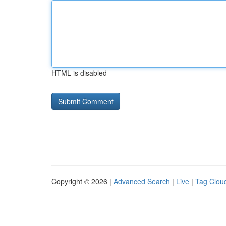
HTML is disabled
Copyright © 2026 |
Advanced Search
|
Live
|
Tag Clou