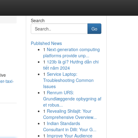
Search
Go
Published News
1
Next-generation computing
platforms provide unp...
1
123b là gì? Hướng dẫn chi
tiết năm 2024
1
Service Laptop:
tive
Troubleshooting Common
er-taxi-
Issues
1
Renrum URS:
Grundlæggende opbygning af
et robus...
1
Revealing Shilajit: Your
Comprehensive Overview...
1
Indian Standards
Consultant in Dilli: Your G...
1
Improve Your Audience