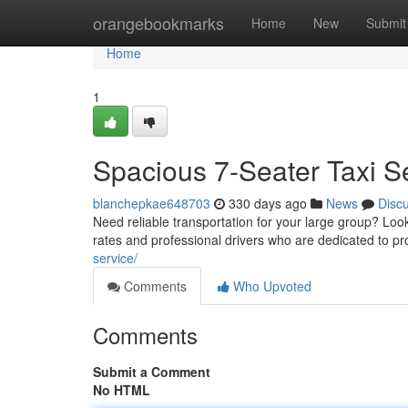
Home
orangebookmarks
Home
New
Submit
Home
1
Spacious 7-Seater Taxi S
blanchepkae648703
330 days ago
News
Disc
Need reliable transportation for your large group? Look 
rates and professional drivers who are dedicated to p
service/
Comments
Who Upvoted
Comments
Submit a Comment
No HTML