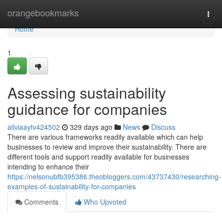
Home
orangebookmarks
Togg
navi
Home
1
Assessing sustainability
guidance for companies
aliviaaytv424502
329 days ago
News
Discuss
There are various frameworks readily available which can help
businesses to review and improve their sustainability. There are
different tools and support readily available for businesses
intending to enhance their
https://nelsonubfb395386.theobloggers.com/43737430/researching-
examples-of-sustainability-for-companies
Comments
Who Upvoted