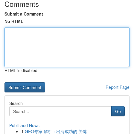
Comments
Submit a Comment
No HTML
HTML is disabled
Report Page
Search
Go
Published News
1
GEO专家 解析：出海成功的 关键