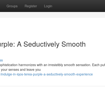
Groups
Register
Login
ple: A Seductively Smooth
ss
istication harmonizes with an irresistibly smooth sensation. Each puff
ize your senses and leave you
ndulge-in-iqos-terea-purple-a-seductively-smooth-experience