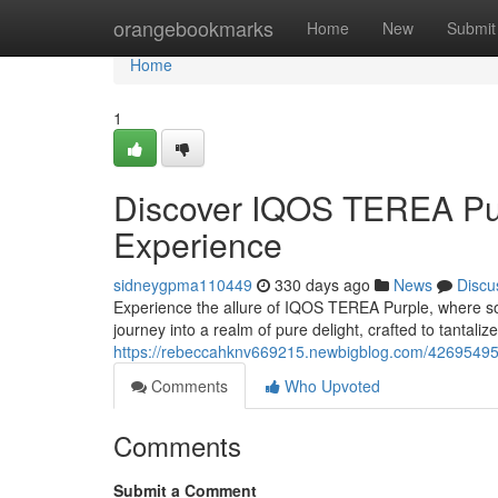
Home
orangebookmarks
Home
New
Submit
Home
1
Discover IQOS TEREA Pur
Experience
sidneygpma110449
330 days ago
News
Discu
Experience the allure of IQOS TEREA Purple, where soph
journey into a realm of pure delight, crafted to tantal
https://rebeccahknv669215.newbigblog.com/42695495/i
Comments
Who Upvoted
Comments
Submit a Comment