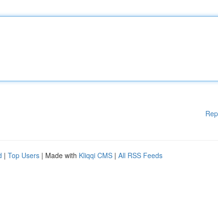
Rep
d
|
Top Users
| Made with
Kliqqi CMS
|
All RSS Feeds