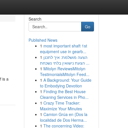
Search
Go
Published News
1
most important shaft 1st
equipment use in gearb...
1
הצעה מושלמת: איך לתכנן
הצעת נישואין בלתי נשכחת ...
1
Mitolyn ReviewsMitolyn
TestimonialsMitolyn Feed...
 is a
1
A Background: Your Guide
to Embodying Devotion
1
Finding the Best House
Cleaning Services in Pho...
1
Crazy Time Tracker:
Maximize Your Minutes
1
Camion Grúa en {Dos la
localidad de Dos Herma...
1
The concerning Video: