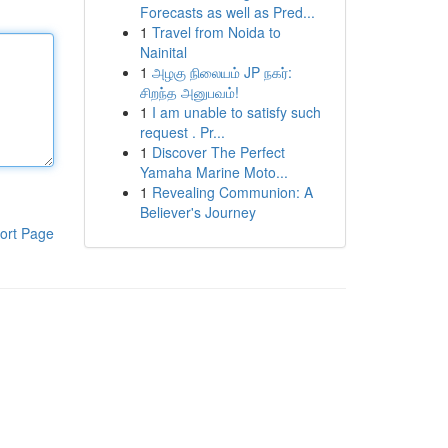
Forecasts as well as Pred...
1
Travel from Noida to
Nainital
1
அழகு நிலையம் JP நகர்:
சிறந்த அனுபவம்!
1
I am unable to satisfy such
request . Pr...
1
Discover The Perfect
Yamaha Marine Moto...
1
Revealing Communion: A
Believer's Journey
ort Page