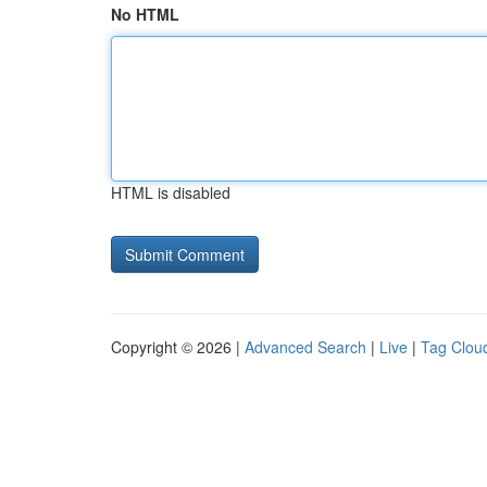
No HTML
HTML is disabled
Copyright © 2026 |
Advanced Search
|
Live
|
Tag Clou