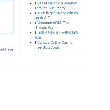
1
Saif ul Malook: A Journey
Through Sufi Poetry
1
123b là gì? Hướng dẫn chi
tiết từ A-Z
1
Vodafone eSIM: The
Ultimate Guide
1
加密貨幣賭場：未來趨勢與
風險
1
Canada Online Casino:
Free Slots Await!
ort Page