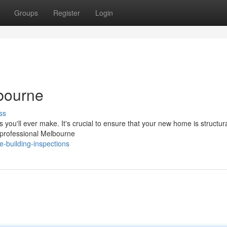
Groups
Register
Login
bourne
ss
 you'll ever make. It's crucial to ensure that your new home is structura
 professional Melbourne
e-building-inspections