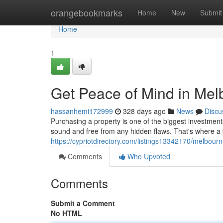
Home
orangebookmarks
Home
New
Submit
Home
1
Get Peace of Mind in Mel
hassanhemi172999
328 days ago
News
Discu
Purchasing a property is one of the biggest investments
sound and free from any hidden flaws. That's where a
https://cypriotdirectory.com/listings13342170/melbourn
Comments
Who Upvoted
Comments
Submit a Comment
No HTML