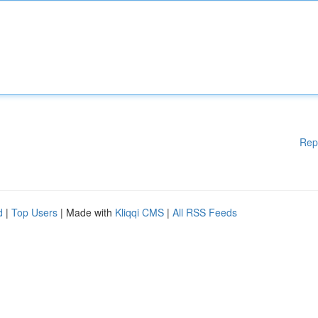
Rep
d
|
Top Users
| Made with
Kliqqi CMS
|
All RSS Feeds