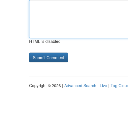
HTML is disabled
Copyright © 2026 |
Advanced Search
|
Live
|
Tag Clou