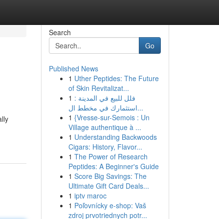
Search
Go
Published News
1
Uther Peptides: The Future
of Skin Revitalizat...
1
فلل للبيع في المدينة :
استثمارك في مخطط ال...
1
{Vresse-sur-Semois : Un
lly
Village authentique à ...
1
Understanding Backwoods
Cigars: History, Flavor...
1
The Power of Research
Peptides: A Beginner's Guide
1
Score Big Savings: The
Ultimate Gift Card Deals...
1
iptv maroc
1
Poľovnícky e-shop: Vaš
zdroj prvotriednych potr...