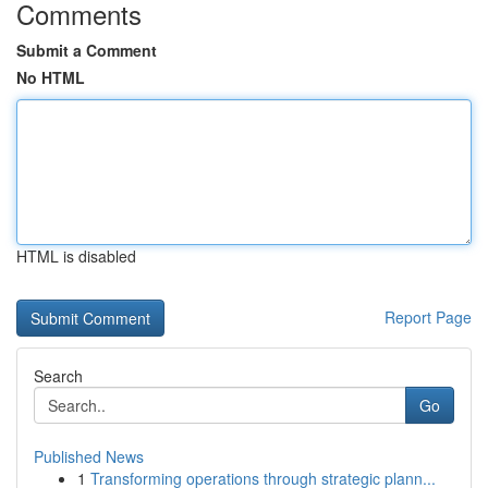
Comments
Submit a Comment
No HTML
HTML is disabled
Report Page
Search
Go
Published News
1
Transforming operations through strategic plann...