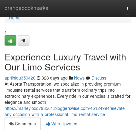
Home
orangebookmarks
Togg
navi
Home
1
Experience Luxury Travel with
Our Limo Services
aprilhidu359426
328 days ago
News
Discuss
At Asorta Transportation, we specialize in providing premium
limousine rental services that transform ordinary trips into
extraordinary experiences. Every ride in our vehicles is crafted for
elegance and smooth
https://marleyioxd793561.bloggerswise.com/45124994/elevate-
any-occasion-with-a-professional-limo-rental-service
Comments
Who Upvoted