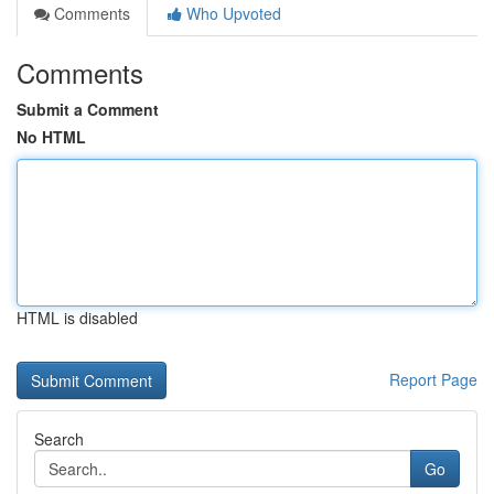
Comments
Who Upvoted
Comments
Submit a Comment
No HTML
HTML is disabled
Report Page
Search
Go