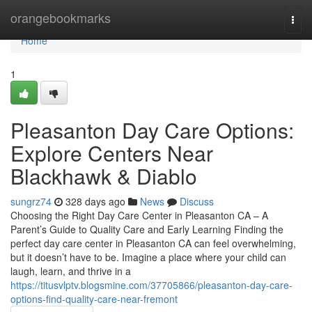
Home
orangebookmarks
Togg
navi
Home
1
Pleasanton Day Care Options:
Explore Centers Near
Blackhawk & Diablo
sungrz74
328 days ago
News
Discuss
Choosing the Right Day Care Center in Pleasanton CA – A
Parent’s Guide to Quality Care and Early Learning Finding the
perfect day care center in Pleasanton CA can feel overwhelming,
but it doesn’t have to be. Imagine a place where your child can
laugh, learn, and thrive in a
https://titusvlptv.blogsmine.com/37705866/pleasanton-day-care-
options-find-quality-care-near-fremont