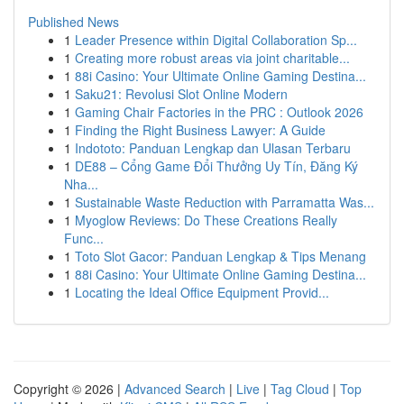
Published News
1
Leader Presence within Digital Collaboration Sp...
1
Creating more robust areas via joint charitable...
1
88i Casino: Your Ultimate Online Gaming Destina...
1
Saku21: Revolusi Slot Online Modern
1
Gaming Chair Factories in the PRC : Outlook 2026
1
Finding the Right Business Lawyer: A Guide
1
Indototo: Panduan Lengkap dan Ulasan Terbaru
1
DE88 – Cổng Game Đổi Thưởng Uy Tín, Đăng Ký
Nha...
1
Sustainable Waste Reduction with Parramatta Was...
1
Myoglow Reviews: Do These Creations Really
Func...
1
Toto Slot Gacor: Panduan Lengkap & Tips Menang
1
88i Casino: Your Ultimate Online Gaming Destina...
1
Locating the Ideal Office Equipment Provid...
Copyright © 2026 |
Advanced Search
|
Live
|
Tag Cloud
|
Top