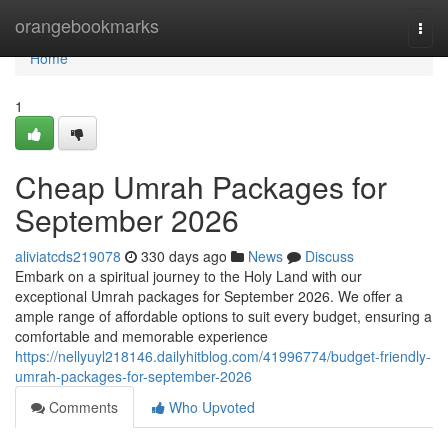
Home
orangebookmarks
Togg
navi
Home
1
Cheap Umrah Packages for
September 2026
aliviatcds219078
330 days ago
News
Discuss
Embark on a spiritual journey to the Holy Land with our
exceptional Umrah packages for September 2026. We offer a
ample range of affordable options to suit every budget, ensuring a
comfortable and memorable experience
https://nellyuyl218146.dailyhitblog.com/41996774/budget-friendly-
umrah-packages-for-september-2026
Comments
Who Upvoted