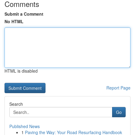
Comments
Submit a Comment
No HTML
HTML is disabled
Report Page
Search
Go
Published News
1
Paving the Way: Your Road Resurfacing Handbook