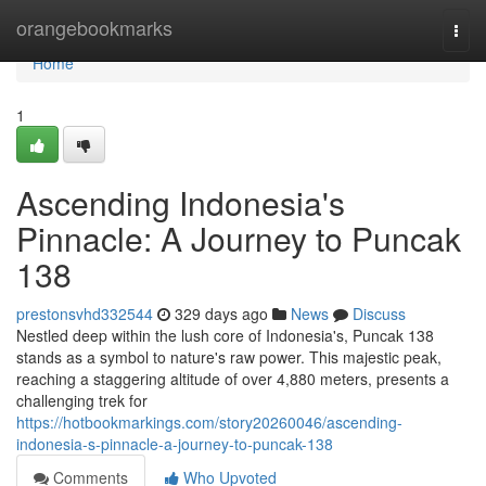
Home
orangebookmarks
Togg
navi
Home
1
Ascending Indonesia's
Pinnacle: A Journey to Puncak
138
prestonsvhd332544
329 days ago
News
Discuss
Nestled deep within the lush core of Indonesia's, Puncak 138
stands as a symbol to nature's raw power. This majestic peak,
reaching a staggering altitude of over 4,880 meters, presents a
challenging trek for
https://hotbookmarkings.com/story20260046/ascending-
indonesia-s-pinnacle-a-journey-to-puncak-138
Comments
Who Upvoted