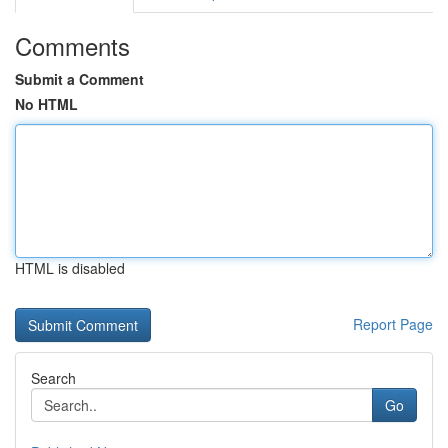
Comments
Submit a Comment
No HTML
HTML is disabled
Report Page
Search
Go