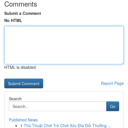
Comments
Submit a Comment
No HTML
HTML is disabled
Report Page
Search
Go
Published News
1
Thủ Thuật Chơi Trò Chơi Xóc Đĩa Đổi Thưởng ...