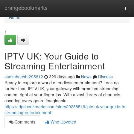
Home
orangebookmarks
Togg
navi
Home
1
IPTV UK: Your Guide to
Streaming Entertainment
caoimhechbt295812
329 days ago
News
Discuss
Ready to explore a world of endless entertainment? Look no
further than IPTV UK, your gateway with premium streaming
content right at your fingertips. With a vast library of channels
covering every genre imaginable,
https://tripsbookmarks.com/story20288519/iptv-uk-your-guide-to-
streaming-entertainment
Comments
Who Upvoted