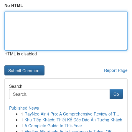
No HTML
HTML is disabled
Report Page
Search
Go
Published News
1
RayNeo Air 4 Pro: A Comprehensive Review of T...
1
Khu Tiếp Khách: Thiết Kế Độc Đáo Ấn Tượng Khách
1
A Complete Guide to This Year
1
Finding Affordable Auto Insurance in Tulsa, OK