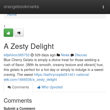
Home
orangebookmarks
Togg
navi
Home
1
A Zesty Delight
elijahlvoc385752
329 days ago
News
Discuss
Blue Cherry Gelato is simply a divine treat for those seeking a
rush of flavor. {With its smooth, creamy texture and vibrant{ hue,
this gelato is perfect for a hot day or simply to indulge in a sweet
craving. The sweet
https://kathrynxqds051401.national-
wiki.com/1666536/a_zesty_delight
Comments
Who Upvoted
Comments
Submit a Comment