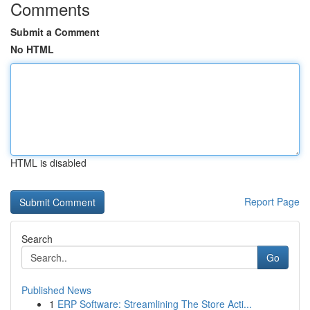
Comments
Submit a Comment
No HTML
HTML is disabled
Report Page
Search
Go
Published News
1
ERP Software: Streamlining The Store Acti...