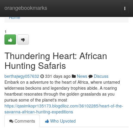
Home
orangebookmarks
Togg
navi
Home
1
Thundering Heart: African
Hunting Safaris
berthajwgy057632
331 days ago
News
Discuss
Embark on a adventure to the heart of Africa, where untamed
wilderness beckons and legendary trophies abide. A roaring
heartbeat resonates through the golden grasslands as you
pursue some of the planet's most
https://qasimkopr135173.blogdiloz.com/36102285/heart-of-the-
savanna-african-hunting-expeditions
Comments
Who Upvoted