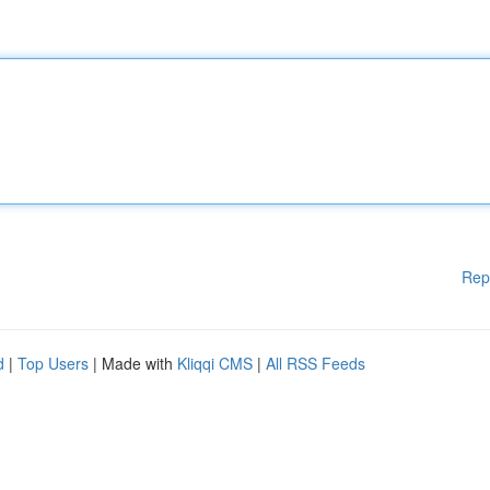
Rep
d
|
Top Users
| Made with
Kliqqi CMS
|
All RSS Feeds