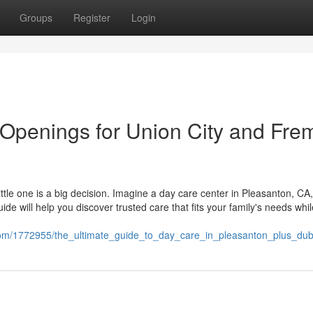
Groups
Register
Login
 Openings for Union City and Fre
 little one is a big decision. Imagine a day care center in Pleasanton, C
ide will help you discover trusted care that fits your family's needs whil
com/1772955/the_ultimate_guide_to_day_care_in_pleasanton_plus_dub