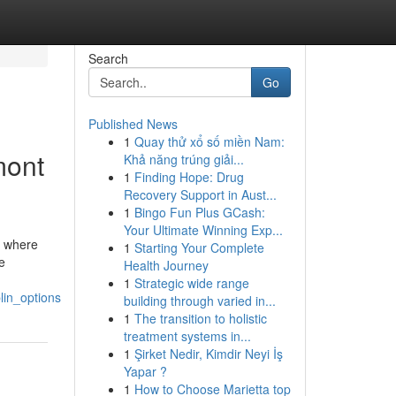
Search
Go
Published News
1
Quay thử xổ số miền Nam:
mont
Khả năng trúng giải...
1
Finding Hope: Drug
Recovery Support in Aust...
1
Bingo Fun Plus GCash:
Your Ultimate Winning Exp...
A, where
1
Starting Your Complete
e
Health Journey
1
Strategic wide range
lin_options
building through varied in...
1
The transition to holistic
treatment systems in...
1
Şirket Nedir, Kimdir Neyi İş
Yapar ?
1
How to Choose Marietta top