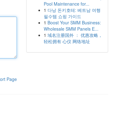
Pool Maintenance for...
1
다낭 돈키호테: 베트남 여행
필수템 쇼핑 가이드
1
Boost Your SMM Business:
Wholesale SMM Panels E...
1
域名注册国外 ： 优惠攻略，
轻松拥有 心仪 网络地址
ort Page