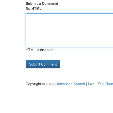
Submit a Comment
No HTML
HTML is disabled
Copyright © 2026 |
Advanced Search
|
Live
|
Tag Clou