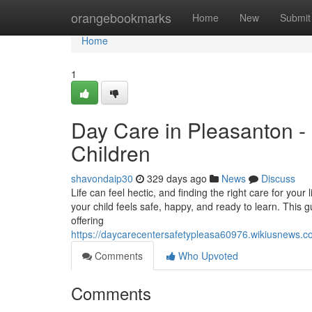
Home
orangebookmarks
Home
New
Submit
Home
1
Day Care in Pleasanton -
Children
shavondaip30
329 days ago
News
Discuss
Life can feel hectic, and finding the right care for your
your child feels safe, happy, and ready to learn. This gu
offering
https://daycarecentersafetypleasa60976.wikiusnews.
Comments
Who Upvoted
Comments