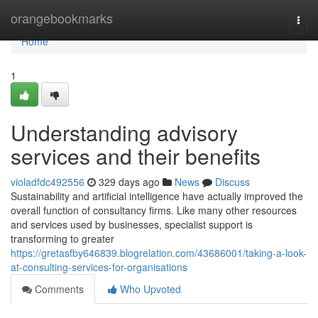
Home
orangebookmarks
Togg
navi
Home
1
Understanding advisory
services and their benefits
violadfdc492556
329 days ago
News
Discuss
Sustainability and artificial intelligence have actually improved the
overall function of consultancy firms. Like many other resources
and services used by businesses, specialist support is
transforming to greater
https://gretasfby646839.blogrelation.com/43686001/taking-a-look-
at-consulting-services-for-organisations
Comments
Who Upvoted