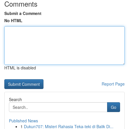
Comments
Submit a Comment
No HTML
HTML is disabled
Report Page
Search
Go
Published News
1
Dukun707: Misteri Rahasia Teka-teki di Balik Di...