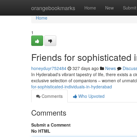
Home
orangebookmarks
Home
New
Submit
Home
1
Friends for sophisticated
honeyduyr752484
327 days ago
News
Discus
In Hyderabad's vibrant tapestry of life, there exists a ci
exclusive selection of companions – women of unma
for-sophisticated-individuals-in-hyderabad
Comments
Who Upvoted
Comments
Submit a Comment
No HTML