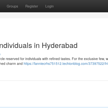
Groups
Register
Login
 individuals in Hyderabad
s
rcle reserved for individuals with refined tastes. For the exclusive few, w
tched charm and
https://fanniecrhs751512.techionblog.com/37397522/fr