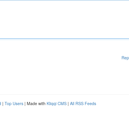
Rep
d
|
Top Users
| Made with
Kliqqi CMS
|
All RSS Feeds