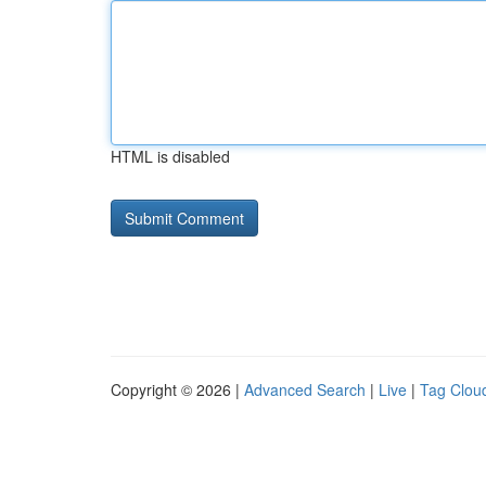
HTML is disabled
Copyright © 2026 |
Advanced Search
|
Live
|
Tag Clou