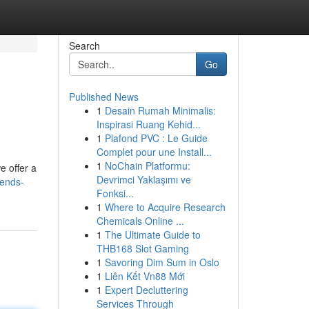
Search
Go
Published News
1
Desain Rumah Minimalis:
Inspirasi Ruang Kehid...
1
Plafond PVC : Le Guide
Complet pour une Install...
1
NoChain Platformu:
e offer a
Devrimci Yaklaşımı ve
iends-
Fonksi...
1
Where to Acquire Research
Chemicals Online ...
1
The Ultimate Guide to
THB168 Slot Gaming
1
Savoring Dim Sum in Oslo
1
Liên Kết Vn88 Mới
1
Expert Decluttering
Services Through