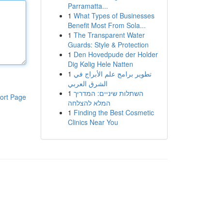
Parramatta...
1
What Types of Businesses
Benefit Most From Sola...
1
The Transparent Water
Guards: Style & Protection
1
Den Hovedpude der Holder
Dig Kølig Hele Natten
1
تطوير برامج علم الأبراج في
الشرق العربي
1
השתלות שיניים: המדריך
ort Page
המלא להצלחה
1
Finding the Best Cosmetic
Clinics Near You